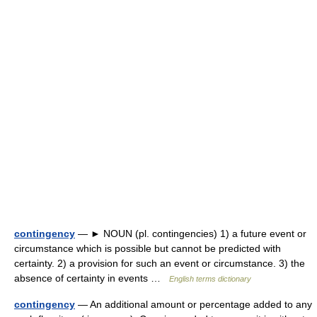
contingency
— ► NOUN (pl. contingencies) 1) a future event or
circumstance which is possible but cannot be predicted with
certainty. 2) a provision for such an event or circumstance. 3) the
absence of certainty in events …
English terms dictionary
contingency
— An additional amount or percentage added to any