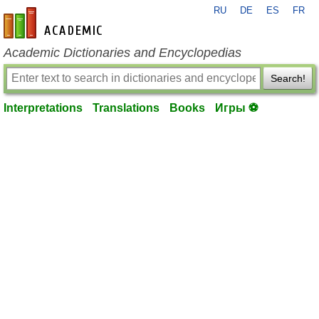
RU
DE
ES
FR
en-academic.com
Academic Dictionaries and Encyclopedias
Search!
Interpretations
Translations
Books
Игры ⚽