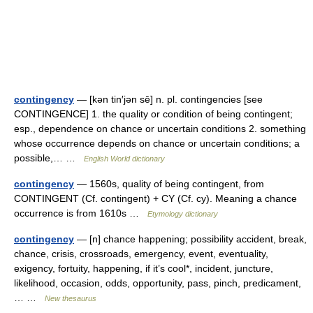
contingency
— [kən tin′jən sē] n. pl. contingencies [see
CONTINGENCE] 1. the quality or condition of being contingent;
esp., dependence on chance or uncertain conditions 2. something
whose occurrence depends on chance or uncertain conditions; a
possible,… …
English World dictionary
contingency
— 1560s, quality of being contingent, from
CONTINGENT (Cf. contingent) + CY (Cf. cy). Meaning a chance
occurrence is from 1610s …
Etymology dictionary
contingency
— [n] chance happening; possibility accident, break,
chance, crisis, crossroads, emergency, event, eventuality,
exigency, fortuity, happening, if it’s cool*, incident, juncture,
likelihood, occasion, odds, opportunity, pass, pinch, predicament,
… …
New thesaurus