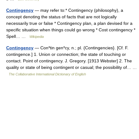
Contingency
— may refer to:* Contingency (philosophy), a
concept denoting the status of facts that are not logically
necessarily true or false * Contingency plan, a plan devised for a
specific situation when things could go wrong * Cost contingency *
Spell… …
Wikipedia
Contingency
— Con*tin gen*cy, n.; pl. {Contingencies}. [Cf. F.
contingence.] 1. Union or connection; the state of touching or
contact. Point of contingency. J. Gregory. [1913 Webster] 2. The
quality or state of being contingent or casual; the possibility of… …
The Collaborative International Dictionary of English