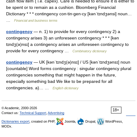
cash flow item ( i.e. capex). Care is needed to ensure it is either to
be spent or to remain as a cushion. Bloomberg Financial
Dictionary * * * contingency con‧tin‧gen‧cy [kənˈtɪndʒənsi] noun…
…
Financial and business terms
contingency
— n. 1) to provide for every contingency 2) a
contingency arises 3) an unforeseen contingency * * * [kən
tɪndʒ(ə)nsɪ] a contingency arises an unforeseen contingency to
provide for every contingency …
Combinatory dictionary
contingency
— UK [kənˈtɪndʒ(ə)nsɪ] / US [kənˈtɪndʒənsɪ] noun
[countable] Word forms contingency : singular contingency plural
contingencies something that might happen in the future,
especially something bad We like to be prepared for all
contingencies. a)… …
English dictionary
© Academic, 2000-2026
18+
Contact us:
Technical Support
,
Advertising
Dictionaries export
, created on PHP,
Joomla,
Drupal,
WordPress,
MODx.