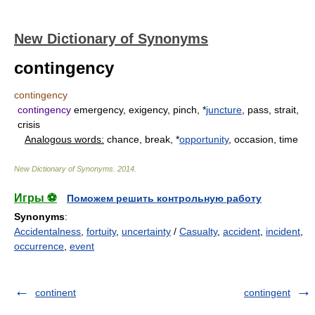
New Dictionary of Synonyms
contingency
contingency
contingency
emergency, exigency, pinch, *
juncture
, pass, strait,
crisis
Analogous words:
chance, break, *
opportunity
, occasion, time
New Dictionary of Synonyms
.
2014
.
Игры ⚽
Поможем решить контрольную работу
Synonyms
:
Accidentalness
,
fortuity
,
uncertainty
/
Casualty
,
accident
,
incident
,
occurrence
,
event
continent
contingent