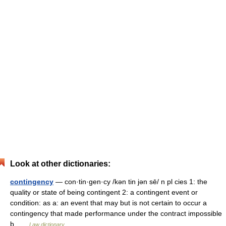
Look at other dictionaries:
contingency
— con·tin·gen·cy /kən tin jən sē/ n pl cies 1: the
quality or state of being contingent 2: a contingent event or
condition: as a: an event that may but is not certain to occur a
contingency that made performance under the contract impossible
b …
Law dictionary